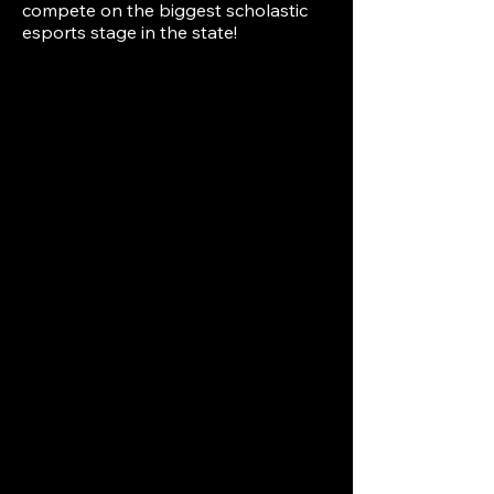
compete on the biggest scholastic
esports stage in the state!