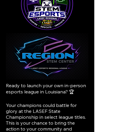
Ready to launch your own in-person
esports league in Louisiana? 🏆
Your champions could battle for
glory at the LASEF State
Championship in select league titles.
This is your chance to bring the
action to your community and