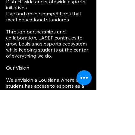
District-wide and statewide esports
initiatives
Live and online competitions that
meet educational standards
Through partnerships and
collaboration, LASEF continues to
grow Louisiana’s esports ecosystem
while keeping students at the center
of everything we do.
Our Vision
We envision a Louisiana where every
student has access to esports as a
pathway to learning, leadership, and
future careers—whether their
passion is playing, coaching,
producing, coding, or creating.
Get Involved
Whether you are an educator, school