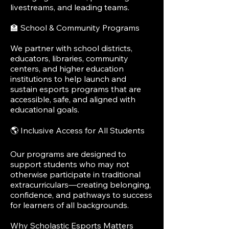
livestreams, and leading teams.
🏫 School & Community Programs
We partner with school districts,
educators, libraries, community
centers, and higher education
institutions to help launch and
sustain esports programs that are
accessible, safe, and aligned with
educational goals.
🌎 Inclusive Access for All Students
Our programs are designed to
support students who may not
otherwise participate in traditional
extracurriculars—creating belonging,
confidence, and pathways to success
for learners of all backgrounds.
Why Scholastic Esports Matters