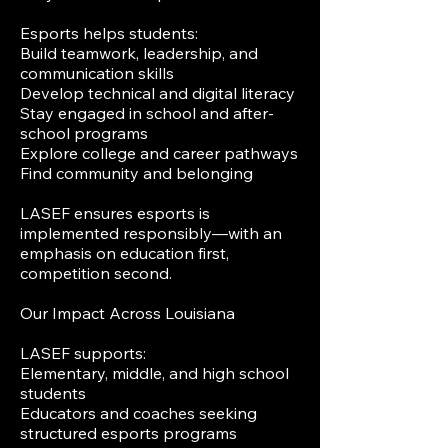
Esports helps students:
Build teamwork, leadership, and
communication skills
Develop technical and digital literacy
Stay engaged in school and after-
school programs
Explore college and career pathways
Find community and belonging
LASEF ensures esports is
implemented responsibly—with an
emphasis on education first,
competition second.
Our Impact Across Louisiana
LASEF supports:
Elementary, middle, and high school
students
Educators and coaches seeking
structured esports programs