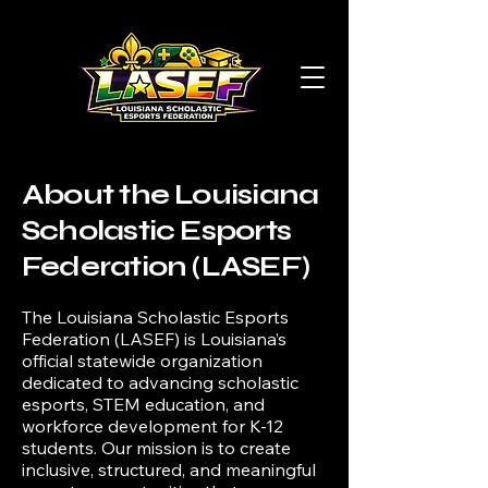
About the Louisiana
Scholastic Esports
Federation (LASEF)
The Louisiana Scholastic Esports
Federation (LASEF) is Louisiana’s
official statewide organization
dedicated to advancing scholastic
esports, STEM education, and
workforce development for K-12
students. Our mission is to create
inclusive, structured, and meaningful