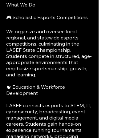
What We Do
🎮 Scholastic Esports Competitions
We organize and oversee local,
regional, and statewide esports
competitions, culminating in the
LASEF State Championship.
Students compete in structured, age-
appropriate environments that
emphasize sportsmanship, growth,
and learning.
🧠 Education & Workforce
Development
LASEF connects esports to STEM, IT,
cybersecurity, broadcasting, event
management, and digital media
careers. Students gain hands-on
experience running tournaments,
managing networks, producing