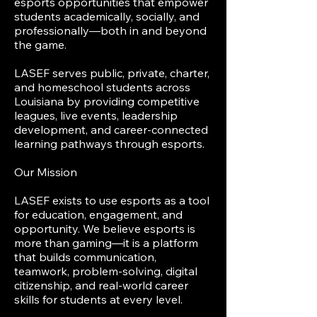
esports opportunities that empower
students academically, socially, and
professionally—both in and beyond
the game.
LASEF serves public, private, charter,
and homeschool students across
Louisiana by providing competitive
leagues, live events, leadership
development, and career-connected
learning pathways through esports.
Our Mission
LASEF exists to use esports as a tool
for education, engagement, and
opportunity. We believe esports is
more than gaming—it is a platform
that builds communication,
teamwork, problem-solving, digital
citizenship, and real-world career
skills for students at every level.