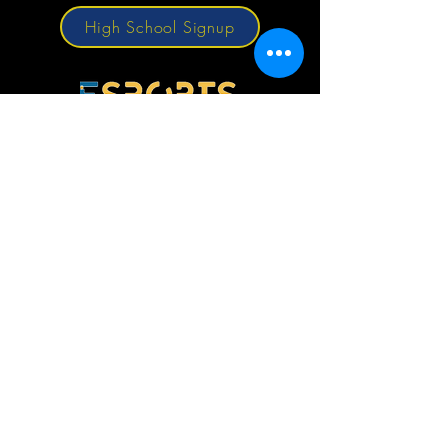
High School Signup
© 2026 by Louisiana Scholastic Esports
Federation.