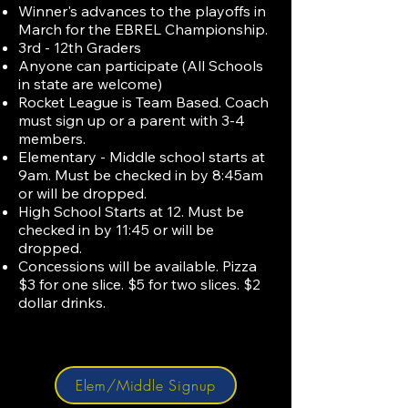
Winner's advances to the playoffs in
March for the EBREL Championship.
3rd - 12th Graders
Anyone can participate (All Schools
in state are welcome)
Rocket League is Team Based. Coach
must sign up or a parent with 3-4
members.
Elementary - Middle school starts at
9am. Must be checked in by 8:45am
or will be dropped.
High School Starts at 12. Must be
checked in by 11:45 or will be
dropped.
Concessions will be available. Pizza
$3 for one slice. $5 for two slices. $2
dollar drinks.
Elem/Middle Signup