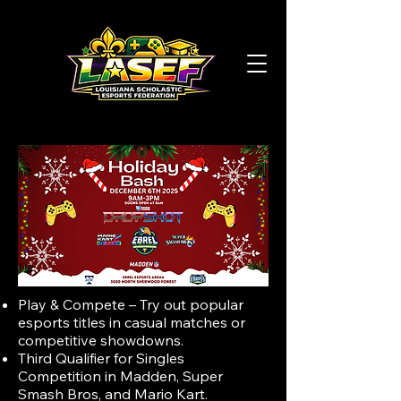
Play & Compete – Try out popular
esports titles in casual matches or
competitive showdowns.
Third Qualifier for Singles
Competition in Madden, Super
Smash Bros, and Mario Kart.