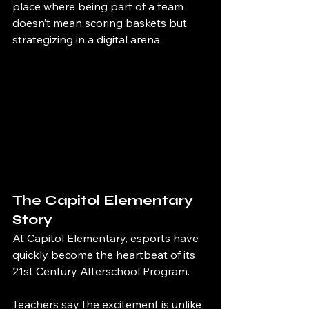
place where being part of a team 
doesn’t mean scoring baskets but 
strategizing in a digital arena.
The Capitol Elementary 
Story
At Capitol Elementary, esports have 
quickly become the heartbeat of its 
21st Century Afterschool Program.
Teachers say the excitement is unlike 