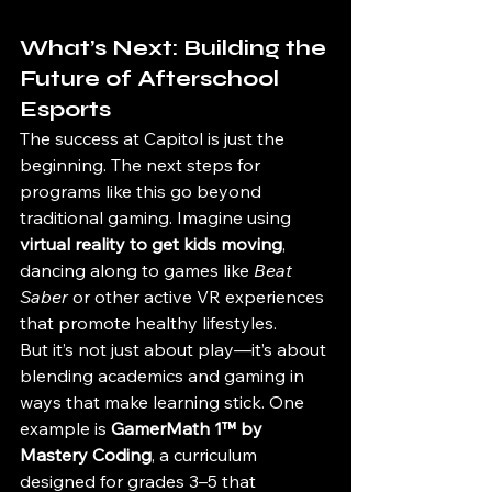
What’s Next: Building the 
Future of Afterschool 
Esports
The success at Capitol is just the 
beginning. The next steps for 
programs like this go beyond 
traditional gaming. Imagine using 
virtual reality to get kids moving
, 
dancing along to games like 
Beat 
Saber
 or other active VR experiences 
that promote healthy lifestyles.
But it’s not just about play—it’s about 
blending academics and gaming in 
ways that make learning stick. One 
example is 
GamerMath 1™ by 
Mastery Coding
, a curriculum 
designed for grades 3–5 that 