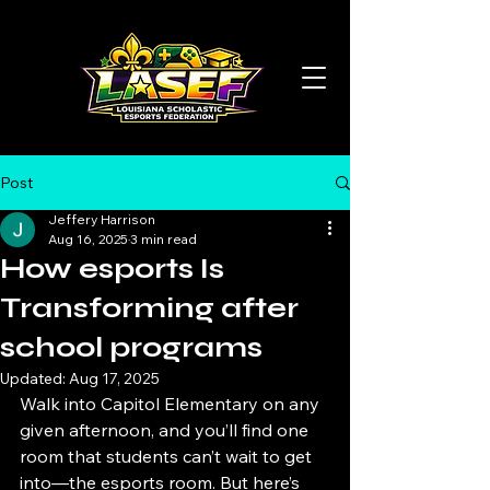
Post
Jeffery Harrison
Aug 16, 2025
3 min read
How esports Is
Transforming after
school programs
Updated:
Aug 17, 2025
Walk into Capitol Elementary on any 
given afternoon, and you’ll find one 
room that students can’t wait to get 
into—the esports room. But here’s 