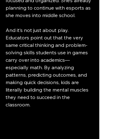
focused and organized. She’s already 
planning to continue with esports as 
she moves into middle school.
And it’s not just about play. 
Educators point out that the very 
same critical thinking and problem-
solving skills students use in games 
carry over into academics—
especially math. By analyzing 
patterns, predicting outcomes, and 
making quick decisions, kids are 
literally building the mental muscles 
they need to succeed in the 
classroom.