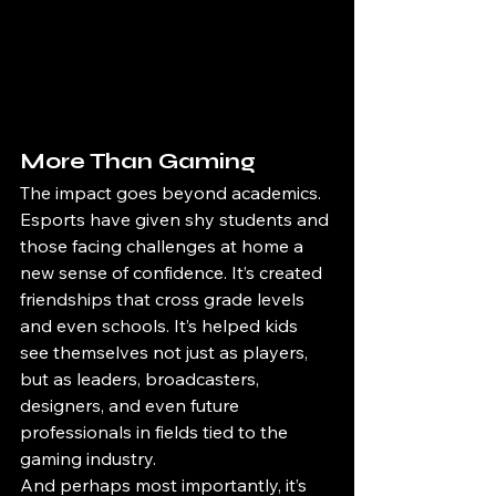
More Than Gaming
The impact goes beyond academics. 
Esports have given shy students and 
those facing challenges at home a 
new sense of confidence. It’s created 
friendships that cross grade levels 
and even schools. It’s helped kids 
see themselves not just as players, 
but as leaders, broadcasters, 
designers, and even future 
professionals in fields tied to the 
gaming industry.
And perhaps most importantly, it’s 