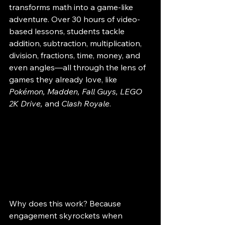
transforms math into a game-like 
adventure. Over 30 hours of video-
based lessons, students tackle 
addition, subtraction, multiplication, 
division, fractions, time, money, and 
even angles—all through the lens of 
games they already love, like 
Pokémon, Madden, Fall Guys, LEGO 
2K Drive,
 and 
Clash Royale
.
Why does this work? Because 
engagement skyrockets when 