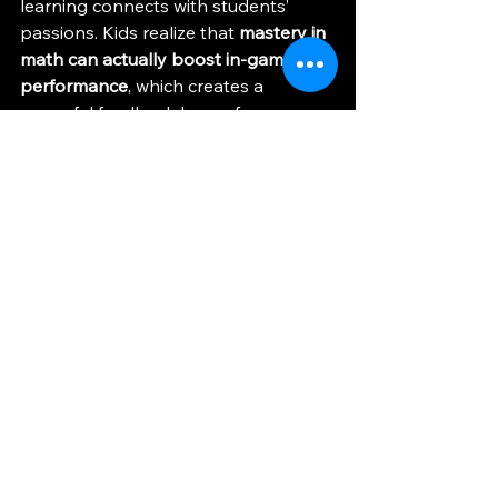
learning connects with students’ 
passions. Kids realize that 
mastery in 
math can actually boost in-game 
performance
, which creates a 
powerful feedback loop of 
motivation. Beyond equations, 
they’re also building 
critical thinking, 
problem-solving, statistical 
reasoning, and teamwork skills
—the 
same qualities that fuel both esports 
and success in school.
It’s easy to picture the next evolution 
of afterschool esports: 
tournaments 
not just for gaming, but for 
math.
 Imagine students competing 
to solve equations faster than their 
peers while having just as much fun 
as they do on the digital battlefield. 