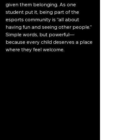
given them belonging. As one 
student put it, being part of the 
esports community is “all about 
having fun and seeing other people.” 
Simple words, but powerful—
because every child deserves a place 
where they feel welcome.