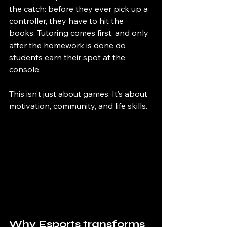
the catch: before they ever pick up a 
controller, they have to hit the 
books. Tutoring comes first, and only 
after the homework is done do 
students earn their spot at the 
console.
This isn’t just about games. It’s about 
motivation, community, and life skills.
Why Esports transforms 