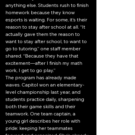
anything else. Students rush to finish 
homework because they know 
esports is waiting. For some, it’s their 
reason to stay after school at all. “It 
actually gave them the reason to 
want to stay after school, to want to 
go to tutoring,” one staff member 
shared. “Because they have that 
excitement—after I finish my math 
work, I get to go play.”
The program has already made 
waves. Capitol won an elementary-
level championship last year, and 
students practice daily, sharpening 
both their game skills and their 
teamwork. One team captain, a 
young girl describes her role with 
pride: keeping her teammates 