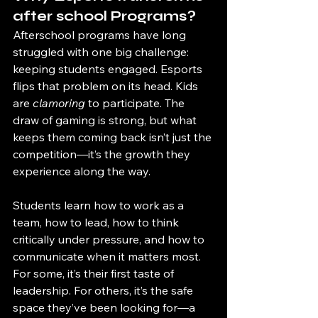
after school Programs?
Afterschool programs have long 
struggled with one big challenge: 
keeping students engaged. Esports 
flips that problem on its head. Kids 
are 
clamoring
 to participate. The 
draw of gaming is strong, but what 
keeps them coming back isn’t just the 
competition—it’s the growth they 
experience along the way.
Students learn how to work as a 
team, how to lead, how to think 
critically under pressure, and how to 
communicate when it matters most. 
For some, it’s their first taste of 
leadership. For others, it’s the safe 
space they’ve been looking for—a 