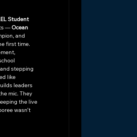
EL Student 
ts — 
Ocean 
mpion, and 
 first time. 
ement, 
school 
 and stepping 
d like 
ilds leaders 
the mic. They 
eping the live 
boree wasn’t 