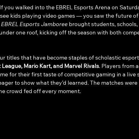
If you walked into the EBREL Esports Arena on Saturd
t see kids playing video games — you saw the future of
 
EBREL Esports Jamboree
 brought students, schools,
under one roof, kicking off the season with both compe
r titles that have become staples of scholastic esport
 League, Mario Kart, and Marvel Rivals
. Players from a
e for their first taste of competitive gaming in a live s
eager to show what they’d learned. The matches were l
 the crowd fed off every moment.