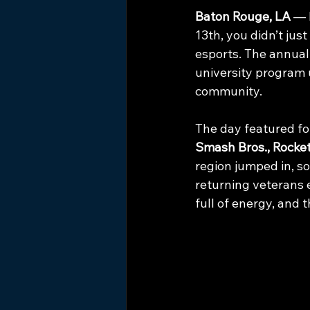
Baton Rouge, LA
 — 
13th, you didn’t jus
esports. The annual
university program 
community.
The day featured fou
Smash Bros., Rocket
region jumped in, som
returning veterans 
full of energy, and