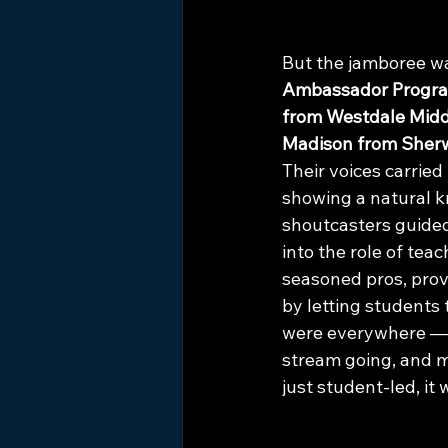
But the jamboree wa
Ambassador Progr
from Westdale Midd
Madison from Sher
Their voices carried
showing a natural k
shoutcasters guided
into the role of tea
seasoned pros, prov
by letting students
were everywhere — 
stream going, and m
just student-led, i