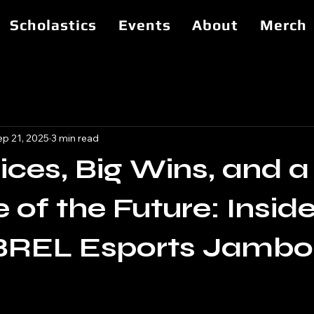
Scholastics
Events
About
Merch
ep 21, 2025
3 min read
ces, Big Wins, and a
 of the Future: Inside
BREL Esports Jambo