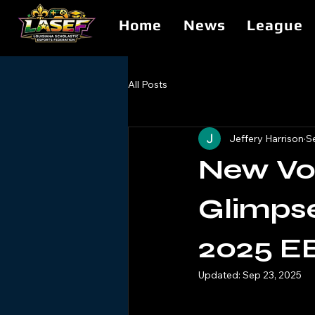
Home
News
League
All Posts
Jeffery Harrison
S
New Voi
Glimpse
2025 E
Updated:
Sep 23, 2025