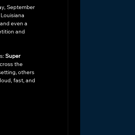
ay, September 
 Louisiana 
 and even a 
tition and 
s: 
Super 
cross the 
etting, others 
oud, fast, and 