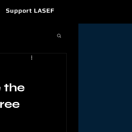
Support LASEF
 the
ree