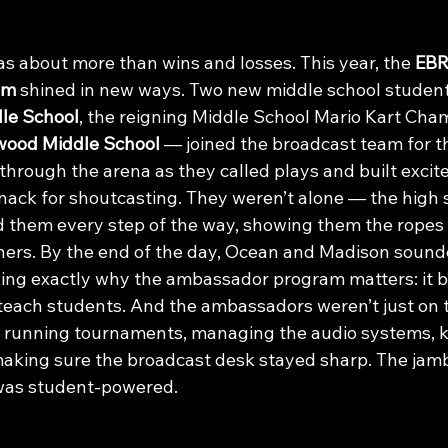
s about more than wins and losses. This year, the 
EBR
am
 shined in new ways. Two new middle school studen
le School
, the reigning Middle School Mario Kart Cha
wood Middle School
 — joined the broadcast team for the
 through the arena as they called plays and built excit
nack for shoutcasting. They weren’t alone — the high 
 them every step of the way, showing them the ropes
chers. By the end of the day, Ocean and Madison sounde
ing exactly why the ambassador program matters: it bu
 teach students. And the ambassadors weren’t just on 
running tournaments, managing the audio systems, ke
aking sure the broadcast desk stayed sharp. The jam
t was student-powered.